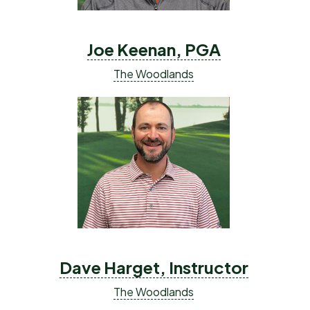
Joe Keenan, PGA
The Woodlands
Dave Harget, Instructor
The Woodlands