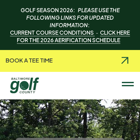
GOLF SEASON 2026:
PLEASE USE THE
FOLLOWING LINKS FOR UPDATED
INFORMATION
:
CURRENT COURSE CONDITIONS
CLICK HERE
-
FOR THE 2026 AERIFICATION SCHEDULE
BOOK A TEE TIME
Baltimore County Golf