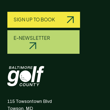
SIGN UP TO BOOK
E-NEWSLETTER
115 Towsontown Blvd
Towson,
MD