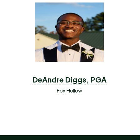
DeAndre Diggs, PGA
Fox Hollow