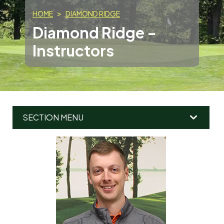
HOME
DIAMOND RIDGE
Diamond Ridge -
Instructors
SECTION MENU
MAIN
MENU