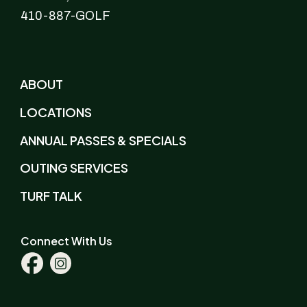
410-887-GOLF
ABOUT
LOCATIONS
ANNUAL PASSES & SPECIALS
OUTING SERVICES
TURF TALK
Connect With Us
Facebook
Instagram