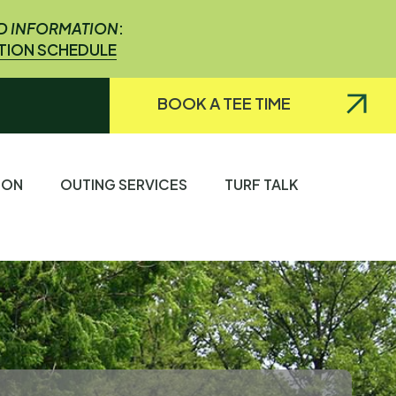
ED INFORMATION
:
ATION SCHEDULE
BOOK A TEE TIME
TION
OUTING SERVICES
TURF TALK