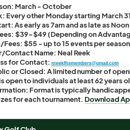
son: March
- October
k:
Every other Monday starting March 3
art:
As early as 7am and as late as Noo
Fees:
$39-$49 (Depending on Advantage
s/Fees:
$55 - up to 15 events per season
r/Contact Name:
Neal Reek
ss for Contact
:
nreekfhsmembers@gmail.com
lic or Closed:
A limited number of openi
is open to individuals at least 62 years o
rmation:
Format is typically handicappe
rizes for each tournament.
Download App
x Golf Club