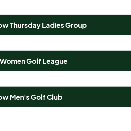
ow Thursday Ladies Group
 Women Golf League
ow Men's Golf Club