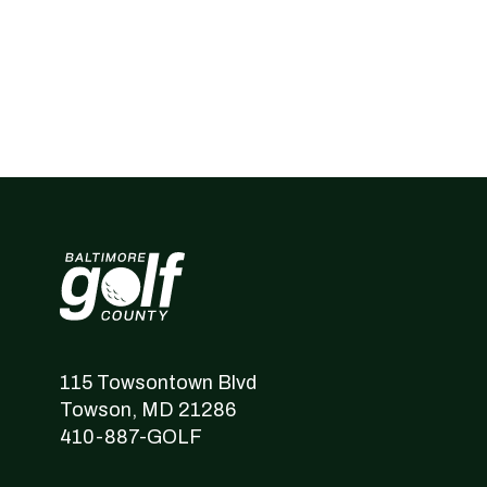
Baltimore County Golf
115 Towsontown Blvd
Towson,
MD
21286
410-887-GOLF