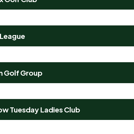
 League
m Golf Group
ow Tuesday Ladies Club