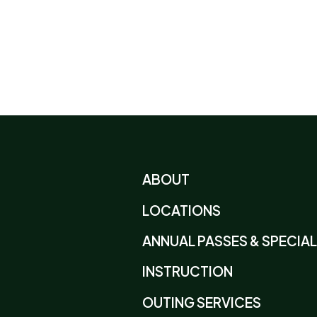
ABOUT
LOCATIONS
ANNUAL PASSES & SPECIA
INSTRUCTION
OUTING SERVICES