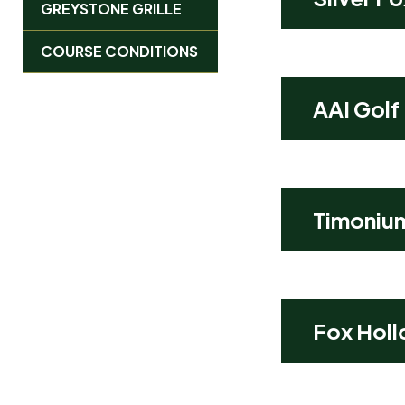
GREYSTONE GRILLE
COURSE CONDITIONS
AAI Golf
Timoniu
Fox Holl