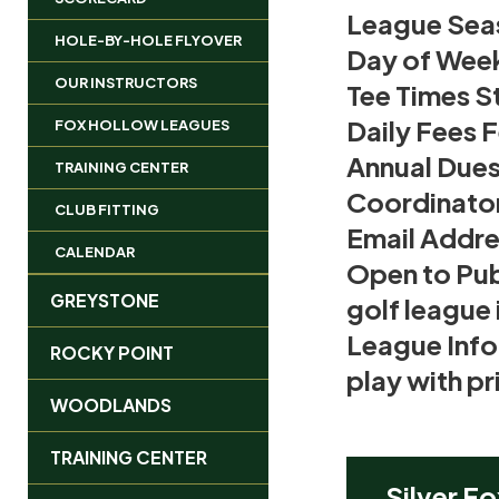
League Sea
HOLE-BY-HOLE FLYOVER
Day of Wee
OUR INSTRUCTORS
Tee Times St
Daily Fees 
FOX HOLLOW LEAGUES
Annual Due
TRAINING CENTER
Coordinato
CLUB FITTING
Email Addre
CALENDAR
Open to Pub
GREYSTONE
golf league 
League Info
ROCKY POINT
play with p
WOODLANDS
TRAINING CENTER
Silver Fo