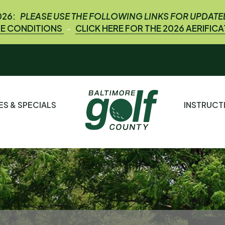
026:
PLEASE USE THE FOLLOWING LINKS FOR UPDAT
E CONDITIONS
CLICK HERE FOR THE 2026 AERIFIC
-
ES & SPECIALS
INSTRUC