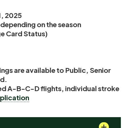
1, 2025
n depending on the season
 Card Status)
ngs are available to Public, Senior
ld.
d A-B-C-D flights, individual stroke
lication