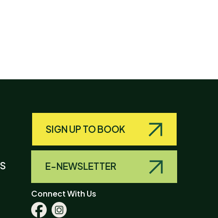
SIGN UP TO BOOK
LS
E-NEWSLETTER
Connect With Us
Facebook
Instagram