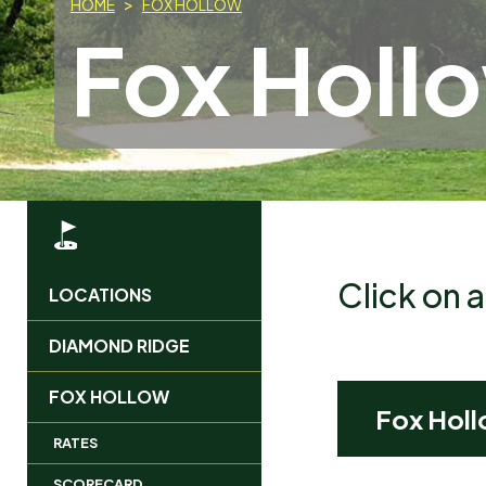
HOME
FOX HOLLOW
Fox Holl
Click on 
LOCATIONS
MAIN
DIAMOND RIDGE
MENU
FOX HOLLOW
Fox Holl
RATES
SCORECARD