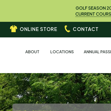
GOLF SEASON 2
CURRENT COURS
ONLINE STORE
CONTACT
ABOUT
LOCATIONS
ANNUAL PASS