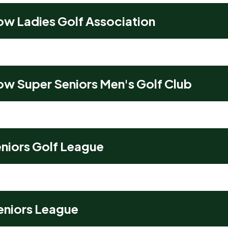
ow Ladies Golf Association
ow Super Seniors Men's Golf Club
niors Golf League
Seniors League