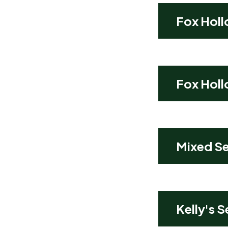
Fox Holl
Fox Holl
Mixed Se
Kelly's 