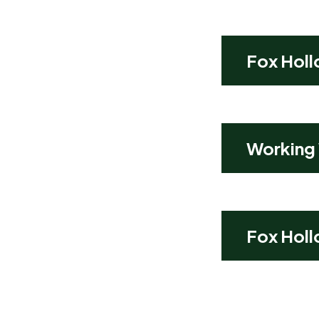
Fox Holl
Working
Fox Holl