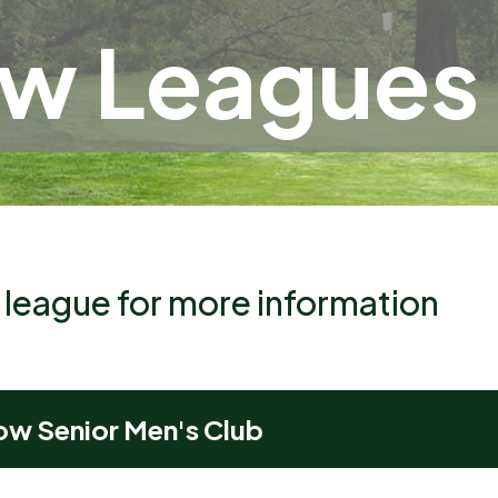
ow Leagues
a league for more information
ow Senior Men's Club