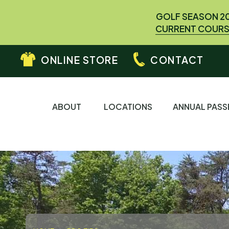
GOLF SEASON 2
CURRENT COURS
ONLINE STORE
CONTACT
ABOUT
LOCATIONS
ANNUAL PASS