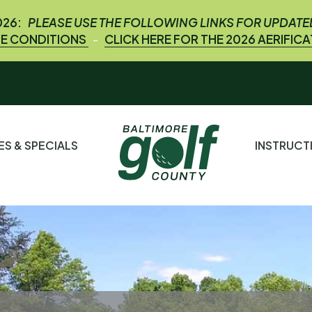
026:
PLEASE USE THE FOLLOWING LINKS FOR UPDAT
E CONDITIONS
CLICK HERE FOR THE 2026 AERIFIC
-
ES & SPECIALS
INSTRUC