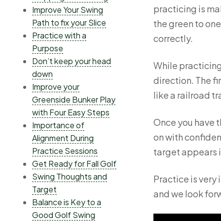
practicing is ma
Improve Your Swing
Path to fix your Slice
the green to one 
Practice with a
correctly.
Purpose
Don’t keep your head
While practicing
down
direction. The fi
Improve your
like a railroad t
Greenside Bunker Play
with Four Easy Steps
Once you have th
Importance of
on with confiden
Alignment During
Practice Sessions
target appears i
Get Ready for Fall Golf
Swing Thoughts and
Practice is very
Target
and we look forw
Balance is Key to a
Good Golf Swing