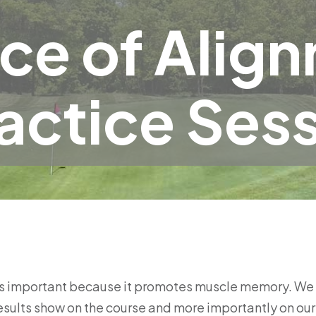
ce of Alig
actice Ses
is important because it promotes muscle memory. We in
esults show on the course and more importantly on our 