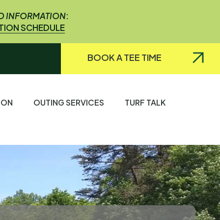
ED INFORMATION
:
ATION SCHEDULE
BOOK A TEE TIME
TION
OUTING SERVICES
TURF TALK