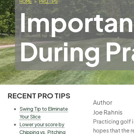
HOME
PRO TIPS
Importan
During Pr
RECENT PRO TIPS
MAIN
Author
MENU
Swing Tip to Eliminate
Joe Rahnis
Your Slice
Practicing golf 
Lower your score by
hopes that the r
Chipping vs. Pitching