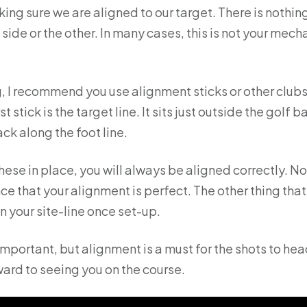
king sure we are aligned to our target. There is nothin
side or the other. In many cases, this is not your mecha
, I recommend you use alignment sticks or other clubs o
rst stick is the target line. It sits just outside the golf
rack along the foot line.
ese in place, you will always be aligned correctly. 
ce that your alignment is perfect. The other thing that
n your site-line once set-up.
 important, but alignment is a must for the shots to he
ard to seeing you on the course.