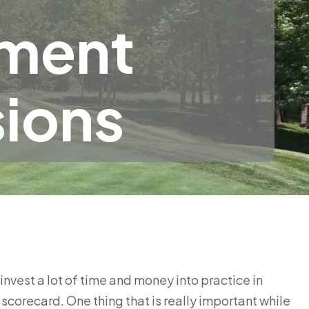
nment
sions
vest a lot of time and money into practice in
scorecard. One thing that is really important while