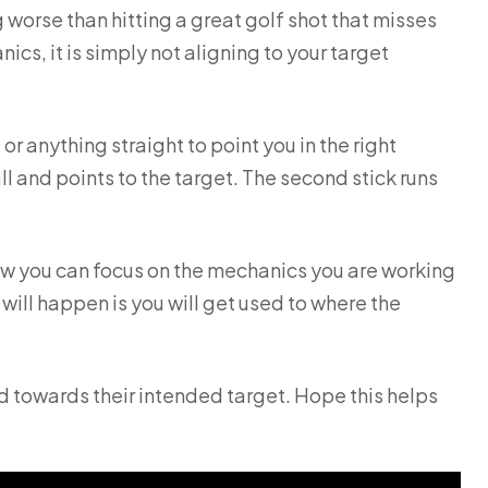
g worse than hitting a great golf shot that misses
nics, it is simply not aligning to your target
r anything straight to point you in the right
 ball and points to the target. The second stick runs
Now you can focus on the mechanics you are working
 will happen is you will get used to where the
ad towards their intended target. Hope this helps