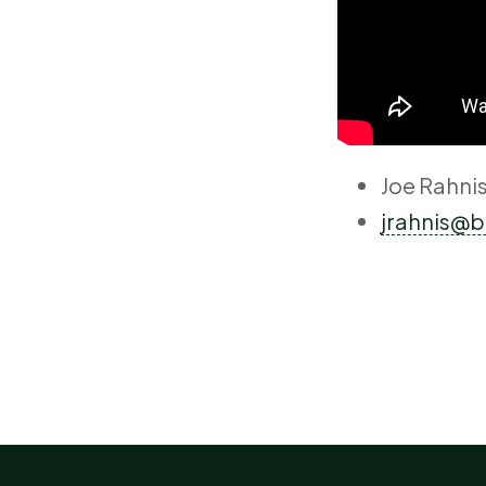
Joe Rahni
jrahnis@b