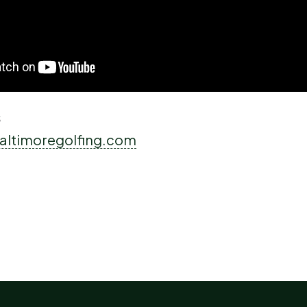
s
altimoregolfing.com