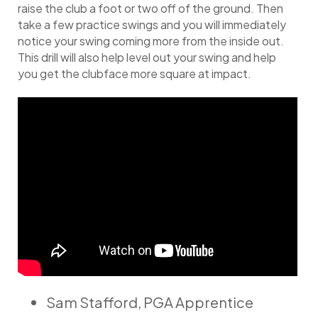
raise the club a foot or two off of the ground. Then
take a few practice swings and you will immediately
notice your swing coming more from the inside out.
This drill will also help level out your swing and help
you get the clubface more square at impact.
Sam Stafford, PGA Apprentice