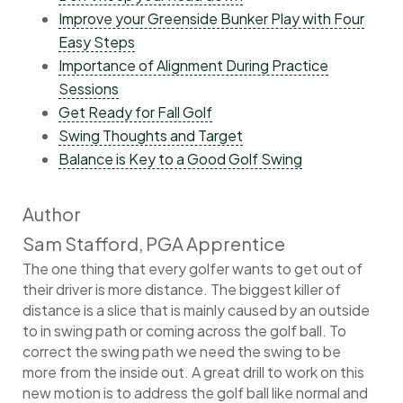
Improve your Greenside Bunker Play with Four
Easy Steps
Importance of Alignment During Practice
Sessions
Get Ready for Fall Golf
Swing Thoughts and Target
Balance is Key to a Good Golf Swing
Author
Sam Stafford, PGA Apprentice
The one thing that every golfer wants to get out of
their driver is more distance. The biggest killer of
distance is a slice that is mainly caused by an outside
to in swing path or coming across the golf ball. To
correct the swing path we need the swing to be
more from the inside out. A great drill to work on this
new motion is to address the golf ball like normal and