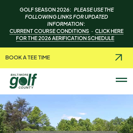
GOLF SEASON 2026:
PLEASE USE THE
FOLLOWING LINKS FOR UPDATED
INFORMATION
:
CURRENT COURSE CONDITIONS
CLICK HERE
-
FOR THE 2026 AERIFICATION SCHEDULE
BOOK A TEE TIME
Baltimore County Golf