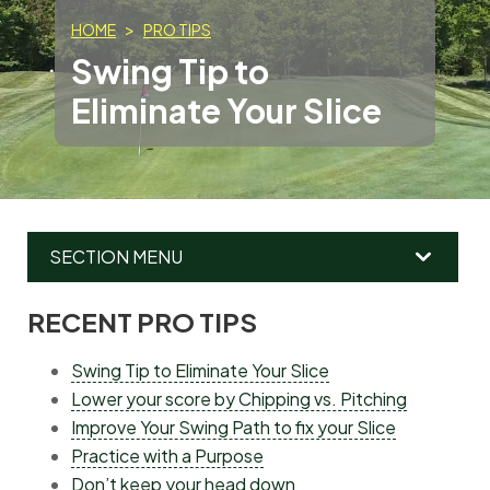
HOME
PRO TIPS
Swing Tip to
Eliminate Your Slice
SECTION MENU
RECENT PRO TIPS
MAIN
MENU
Swing Tip to Eliminate Your Slice
Lower your score by Chipping vs. Pitching
Improve Your Swing Path to fix your Slice
Practice with a Purpose
Don’t keep your head down