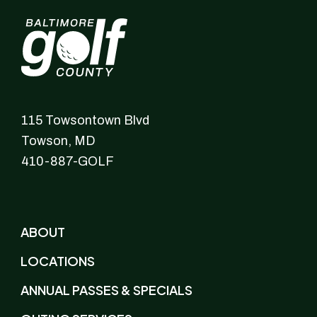
115 Towsontown Blvd
Towson,
MD
410-887-GOLF
ABOUT
LOCATIONS
ANNUAL PASSES & SPECIALS