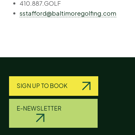
410.887.GOLF
sstafford@baltimoregolfing.com
SIGN UP TO BOOK
E-NEWSLETTER