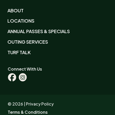
ABOUT
LOCATIONS
ANNUAL PASSES & SPECIALS
OUTING SERVICES
TURF TALK
Connect With Us
Facebook
Instagram
© 2026 |
Privacy Policy
Terms & Conditions