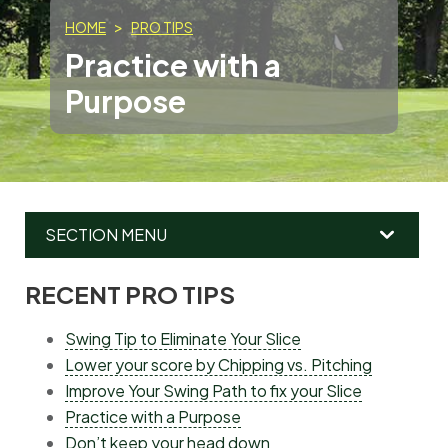
HOME
PRO TIPS
Practice with a
Purpose
SECTION MENU
RECENT PRO TIPS
MAIN
MENU
Swing Tip to Eliminate Your Slice
Lower your score by Chipping vs. Pitching
Improve Your Swing Path to fix your Slice
Practice with a Purpose
Don’t keep your head down