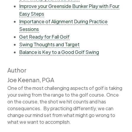
Improve your Greenside Bunker Play with Four
Easy Steps
Importance of Alignment During Practice
Sessions
Get Ready for Fall Golf
Swing Thoughts and Target
Balance is Key to a Good Golf Swing
Author
Joe Keenan, PGA
One of the most challenging aspects of golf is taking
your swing from the range to the golf course. Once
on the course, the shot we hit counts and has
consequences. By practicing differently, we can
change our mind set from what might go wrong to
what we want to accomplish.