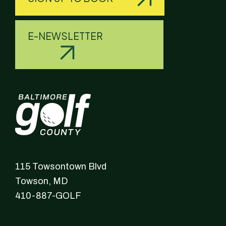
E-NEWSLETTER
115 Towsontown Blvd
Towson,
MD
410-887-GOLF