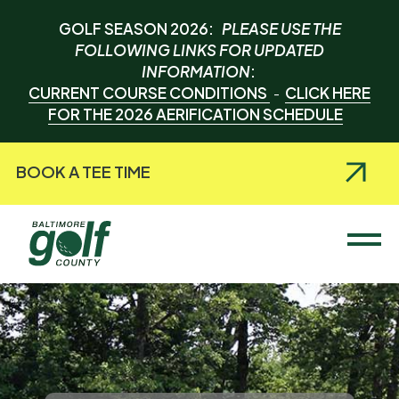
GOLF SEASON 2026:
PLEASE USE THE
FOLLOWING LINKS FOR UPDATED
INFORMATION
:
CURRENT COURSE CONDITIONS
CLICK HERE
-
FOR THE 2026 AERIFICATION SCHEDULE
BOOK A TEE TIME
Baltimore County Golf