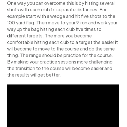
One way you can overcome this is by hitting several
shots with each club to separate distances. For
example start with a wedge and hit five shots to the
100 yard flag. Then move to your 9 iron and work your
way up the bag hitting each club five times to
different targets. The more you become
comfortable hitting each club to a target the easier it
will become to move to the course and do the same
thing. The range should be practice for the course.
By making your practice sessions more challenging
the transition to the course will become easier and
the results will get better.