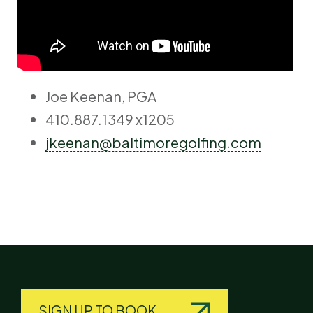
Joe Keenan, PGA
410.887.1349 x1205
jkeenan@baltimoregolfing.com
SIGN UP TO BOOK